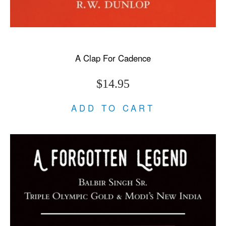
A Clap For Cadence
$14.95
ADD TO CART