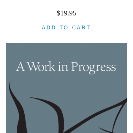
$19.95
ADD TO CART