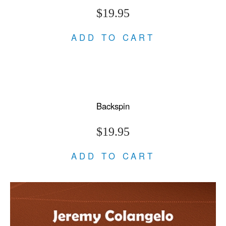
$19.95
ADD TO CART
Backspin
$19.95
ADD TO CART