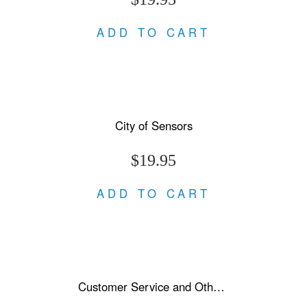
ADD TO CART
City of Sensors
$19.95
ADD TO CART
Customer Service and Other Stories