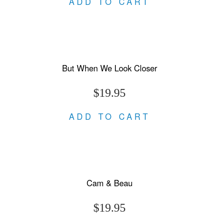
ADD TO CART
But When We Look Closer
$19.95
ADD TO CART
Cam & Beau
$19.95