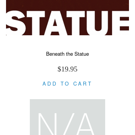
Beneath the Statue
$19.95
ADD TO CART