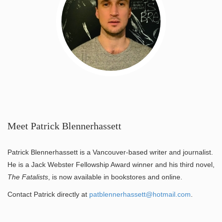
Meet Patrick Blennerhassett
Patrick Blennerhassett is a Vancouver-based writer and journalist.
He is a Jack Webster Fellowship Award winner and his third novel,
The Fatalists
, is now available in bookstores and online.
Contact Patrick directly at
patblennerhassett@hotmail.com
.