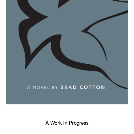
A Work In Progress