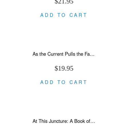
$21.95
ADD TO CART
As the Current Pulls the Fallen Under
$19.95
ADD TO CART
At This Juncture: A Book of Letters