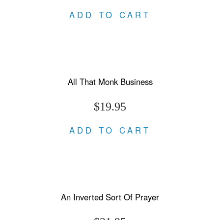
ADD TO CART
All That Monk Business
$19.95
ADD TO CART
An Inverted Sort Of Prayer