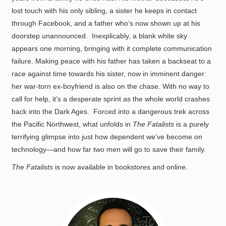
lost touch with his only sibling, a sister he keeps in contact
through Facebook, and a father who’s now shown up at his
doorstep unannounced. Inexplicably, a blank white sky
appears one morning, bringing with it complete communication
failure. Making peace with his father has taken a backseat to a
race against time towards his sister, now in imminent danger:
her war-torn ex-boyfriend is also on the chase. With no way to
call for help, it’s a desperate sprint as the whole world crashes
back into the Dark Ages. Forced into a dangerous trek across
the Pacific Northwest, what unfolds in
The Fatalists
is a purely
terrifying glimpse into just how dependent we’ve become on
technology—and how far two men will go to save their family.
The Fatalists
is now available in bookstores and online.