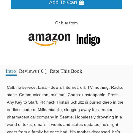
Add To Cart
Or buy from
Intro
Reviews ( 0 )
Rate This Book
Cell: no service. Email: down. Internet: off. TV: nothing. Radio:
static. Communication: minimal. Chaos: unstoppable. Press
Any Key to Start. PR hack Tristan Schultz is buried deep in the
endless code of Millennial life, slogging away for a major
pharmaceutical company in Seattle. Hopelessly drowning in a
world of texts, emails, Tweets and status updates, he’s light
years from a family he once had. His mother deceased, he’s