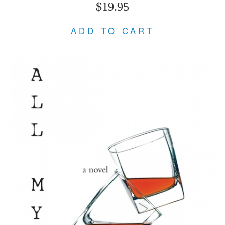
$19.95
ADD TO CART