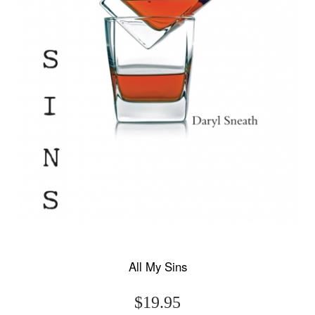
All My Sins
$19.95