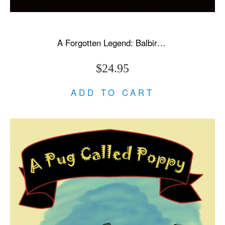
A Forgotten Legend: Balbir Singh Sr., Triple Olympic Gold & Modi's New India
$24.95
ADD TO CART