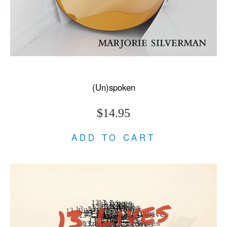
(Un)spoken
$14.95
ADD TO CART