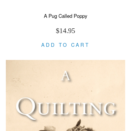
A Pug Called Poppy
$14.95
ADD TO CART