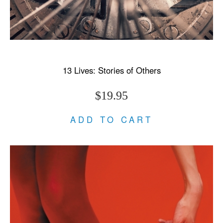
13 Lives: Stories of Others
$19.95
ADD TO CART