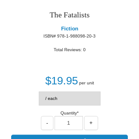
The Fatalists
Fiction
ISBN# 978-1-988098-20-3
Total Reviews: 0
$19.95
per unit
Quantity*
-
+