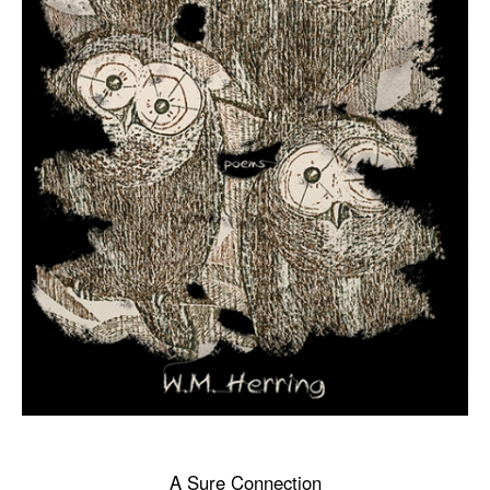
A Sure Connection