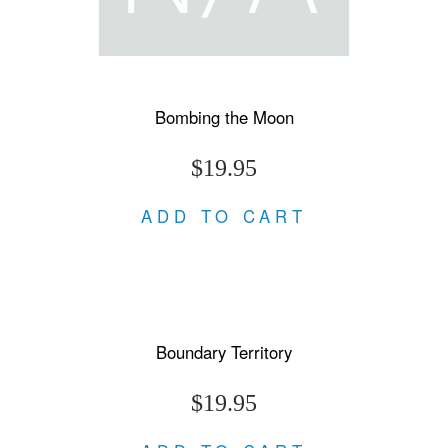
Bombing the Moon
$19.95
ADD TO CART
Boundary Territory
$19.95