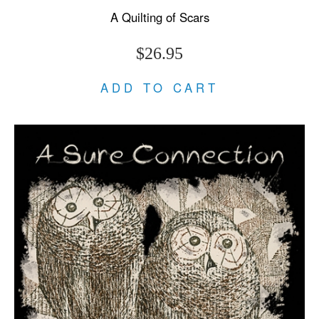
A Quilting of Scars
$26.95
ADD TO CART