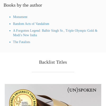
Books by the author
Monument
Random Acts of Vandalism
A Forgotten Legend: Balbir Singh Sr., Triple Olympic Gold &
Modi's New India
The Fatalists
Backlist Titles