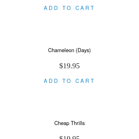
ADD TO CART
Chameleon (Days)
$19.95
ADD TO CART
Cheap Thrills
$19.95