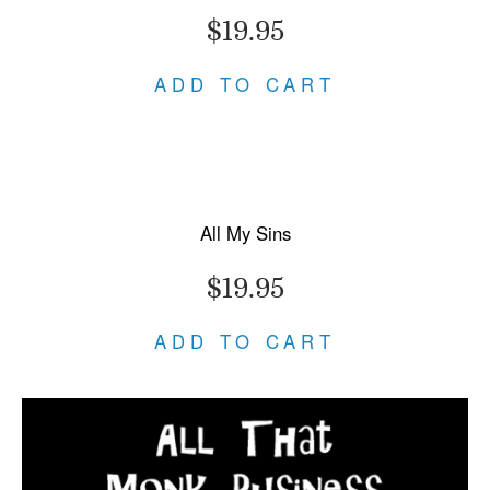
$19.95
ADD TO CART
All My Sins
$19.95
ADD TO CART