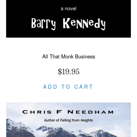
All That Monk Business
$19.95
ADD TO CART