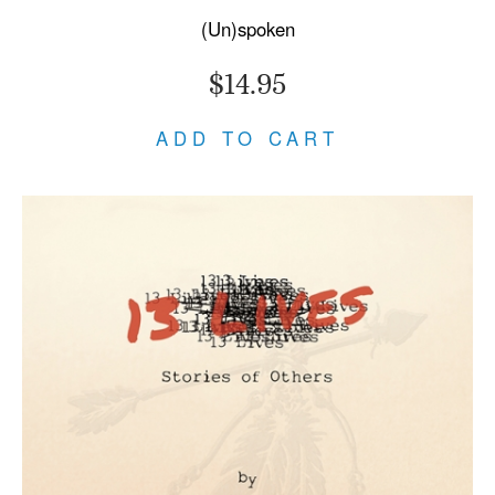
(Un)spoken
$14.95
ADD TO CART