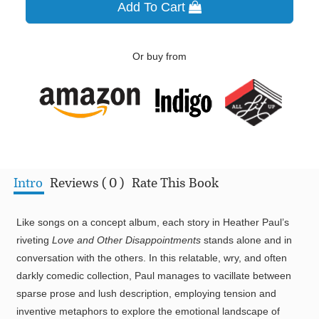
Add To Cart
Or buy from
Intro
Reviews ( 0 )
Rate This Book
Like songs on a concept album, each story in Heather Paul’s
riveting
Love and Other Disappointments
stands alone and in
conversation with the others. In this relatable, wry, and often
darkly comedic collection, Paul manages to vacillate between
sparse prose and lush description, employing tension and
inventive metaphors to explore the emotional landscape of