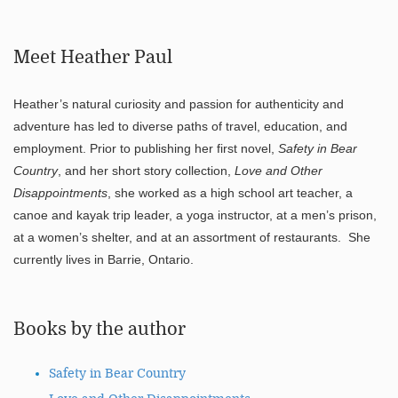
Meet Heather Paul
Heather’s natural curiosity and passion for authenticity and
adventure has led to diverse paths of travel, education, and
employment. Prior to publishing her first novel,
Safety in Bear
Country
, and her short story collection,
Love and Other
Disappointments
, she worked as a high school art teacher, a
canoe and kayak trip leader, a yoga instructor, at a men’s prison,
at a women’s shelter, and at an assortment of restaurants. She
currently lives in Barrie, Ontario.
Books by the author
Safety in Bear Country