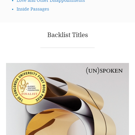
Love and Other Disappointments
Inside Passages
Backlist Titles