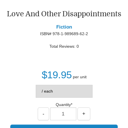
Love And Other Disappointments
Fiction
ISBN# 978-1-989689-62-2
Total Reviews: 0
$19.95
per unit
Quantity*
-
+