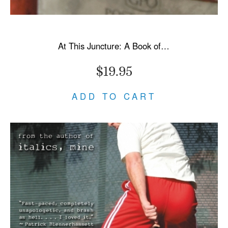
At This Juncture: A Book of Letters
$19.95
ADD TO CART