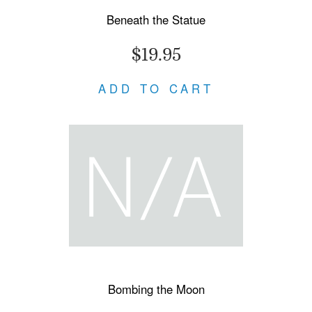
Beneath the Statue
$19.95
ADD TO CART
Bombing the Moon