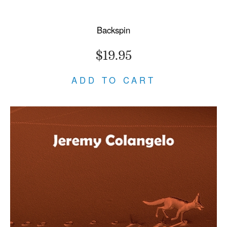
Backspin
$19.95
ADD TO CART