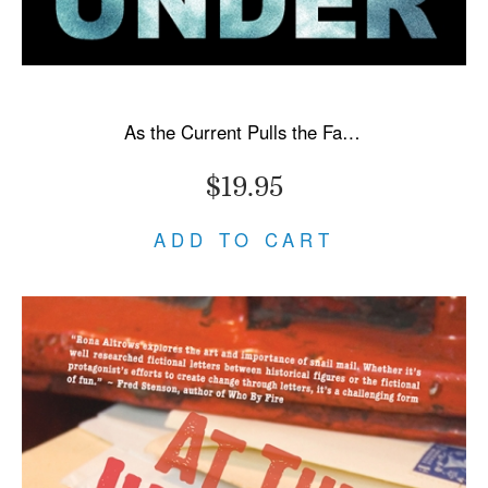
As the Current Pulls the Fallen Under
$19.95
ADD TO CART