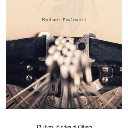
13 Lives: Stories of Others