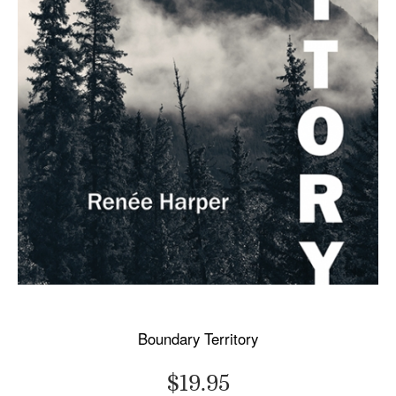
Boundary Territory
$19.95