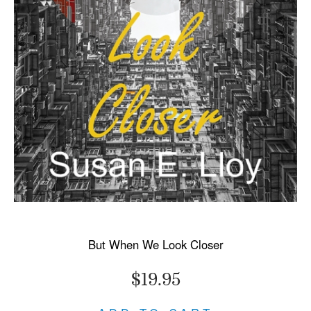
But When We Look Closer
$19.95