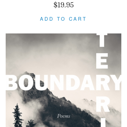
$19.95
ADD TO CART