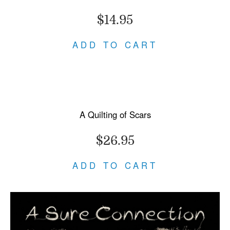
$14.95
ADD TO CART
A Quilting of Scars
$26.95
ADD TO CART