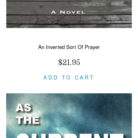
An Inverted Sort Of Prayer
$21.95
ADD TO CART