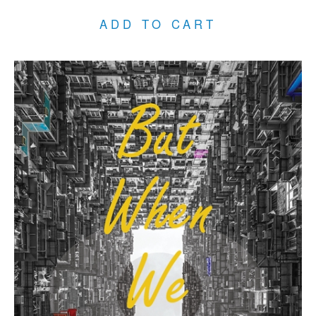
ADD TO CART