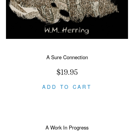
A Sure Connection
$19.95
ADD TO CART
A Work In Progress