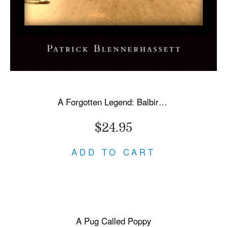
A Forgotten Legend: Balbir Singh Sr., Triple Olympic Gold & Modi's New India
$24.95
ADD TO CART
A Pug Called Poppy