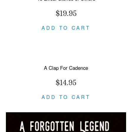
$19.95
ADD TO CART
A Clap For Cadence
$14.95
ADD TO CART