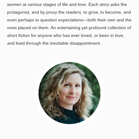
women at various stages of life and love. Each story asks the
protagonist, and by proxy the readers, to grow, to become, and
even perhaps to question expectations—both their own and the
ones placed on them. An entertaining yet profound collection of
short fiction for anyone who has ever loved, or been in love,
and lived through the inevitable disappointment.