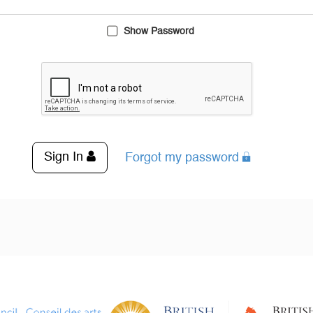
Show Password
Sign In
Forgot my password