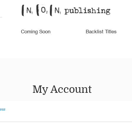
Coming Soon
Backlist Titles
My Account
ess