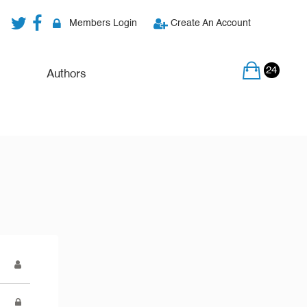
Members Login
Create An Account
24
Authors