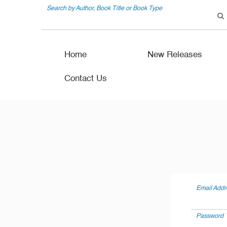
Search by Author, Book Title or Book Type
Home
New Releases
Contact Us
Email Addr
Password