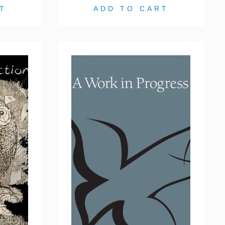
T
ADD TO CART