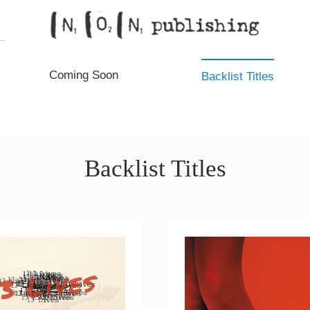
Coming Soon
Backlist Titles
Backlist Titles