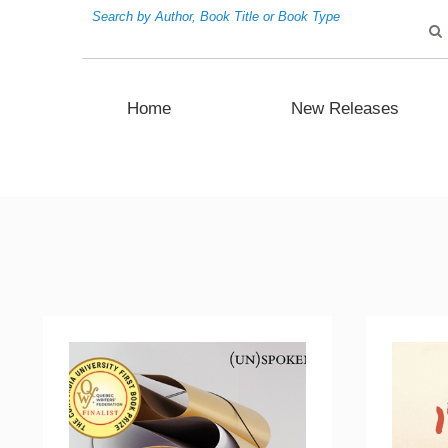
Search by Author, Book Title or Book Type
Home
New Releases