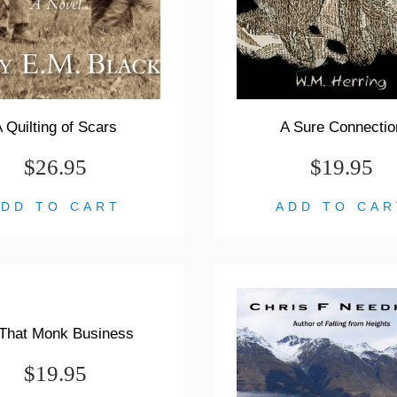
 Quilting of Scars
A Sure Connectio
$26.95
$19.95
ADD TO CART
ADD TO CAR
 That Monk Business
$19.95