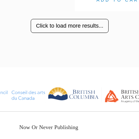
ADD TO CAR
Click to load more results...
Now Or Never Publishing