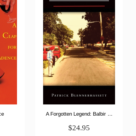
ce
A Forgotten Legend: Balbir Singh Sr., Triple Olympic Gold & Modi's New India
$24.95