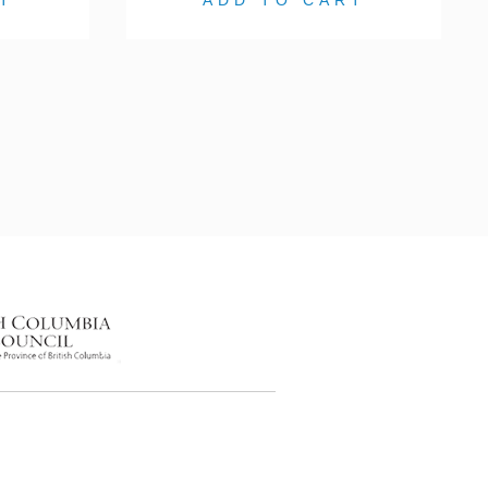
T
ADD TO CART