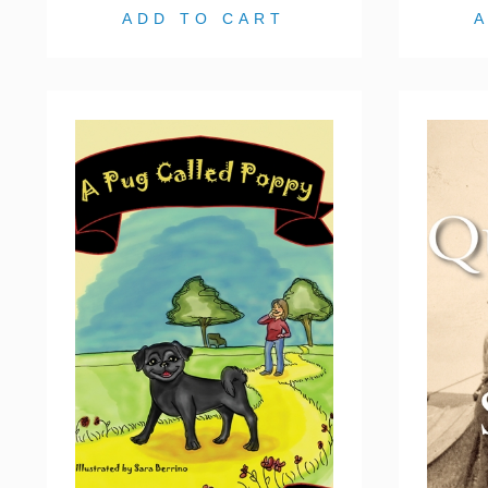
ADD TO CART