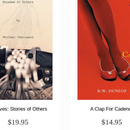
ves: Stories of Others
A Clap For Caden
$19.95
$14.95