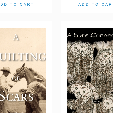
ADD TO CART
ADD TO CAR