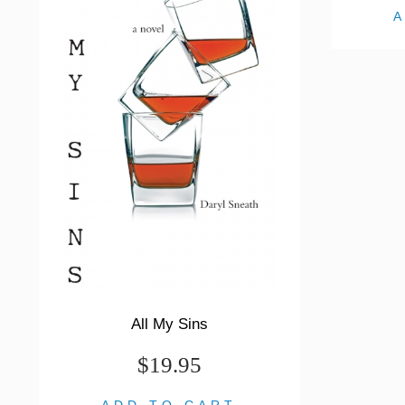
All My Sins
$19.95