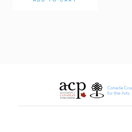
ADD TO CART