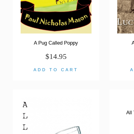
A Pug Called Poppy
A
$14.95
ADD TO CART
All