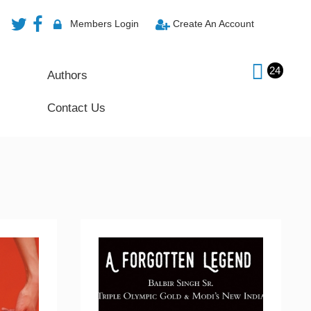
Members Login
Create An Account
24
Authors
Contact Us