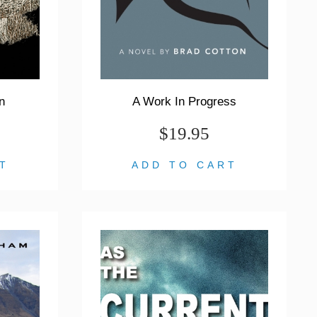
n
A Work In Progress
$19.95
T
ADD TO CART