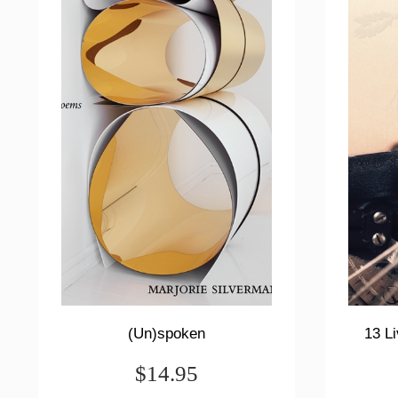
(Un)spoken
13 Li
$14.95