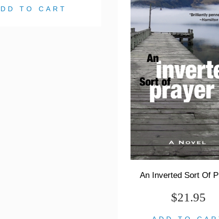
ADD TO CART
An Inverted Sort Of P
$21.95