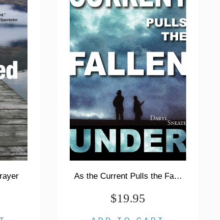
rayer
As the Current Pulls the Fallen Under
$19.95