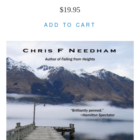
$19.95
ADD TO CART