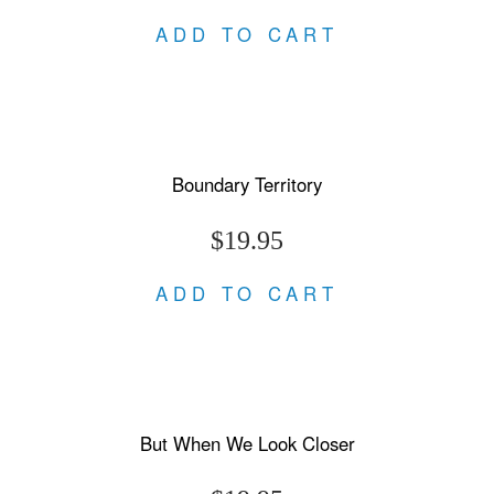
ADD TO CART
Boundary Territory
$19.95
ADD TO CART
But When We Look Closer