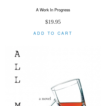
A Work In Progress
$19.95
ADD TO CART