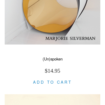
(Un)spoken
$14.95
ADD TO CART