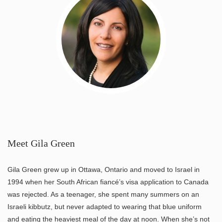
Meet Gila Green
Gila Green grew up in Ottawa, Ontario and moved to Israel in
1994 when her South African fiancé’s visa application to Canada
was rejected. As a teenager, she spent many summers on an
Israeli kibbutz, but never adapted to wearing that blue uniform
and eating the heaviest meal of the day at noon. When she’s not