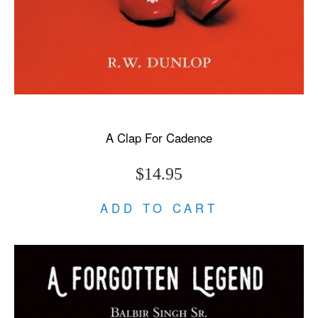
A Clap For Cadence
$14.95
ADD TO CART