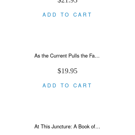
ADD TO CART
As the Current Pulls the Fallen Under
$19.95
ADD TO CART
At This Juncture: A Book of Letters