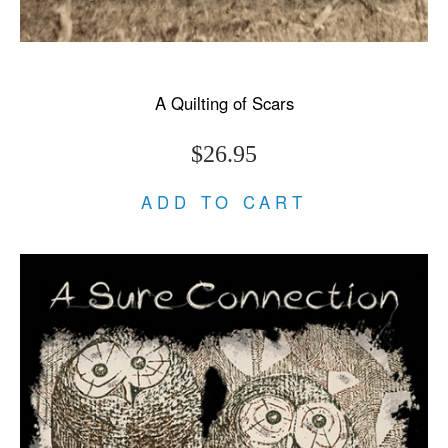
A Quilting of Scars
$26.95
ADD TO CART