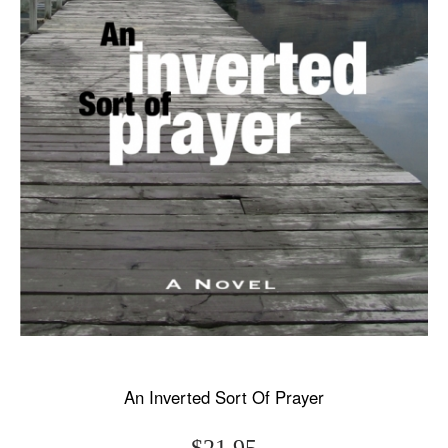
An Inverted Sort Of Prayer
$21.95