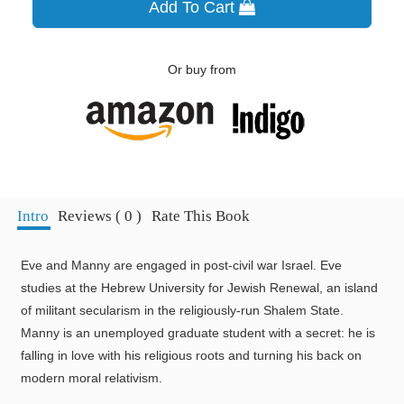
Add To Cart
Or buy from
Intro
Reviews ( 0 )
Rate This Book
Eve and Manny are engaged in post-civil war Israel. Eve
studies at the Hebrew University for Jewish Renewal, an island
of militant secularism in the religiously-run Shalem State.
Manny is an unemployed graduate student with a secret: he is
falling in love with his religious roots and turning his back on
modern moral relativism.