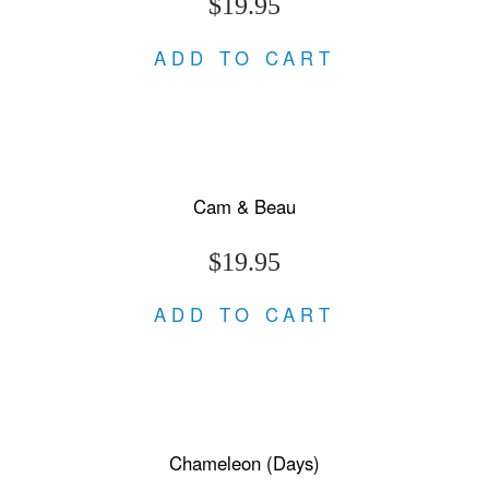
$19.95
ADD TO CART
Cam & Beau
$19.95
ADD TO CART
Chameleon (Days)