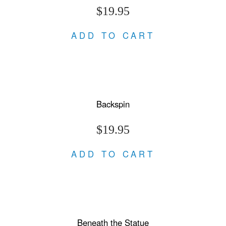
$19.95
ADD TO CART
Backspin
$19.95
ADD TO CART
Beneath the Statue