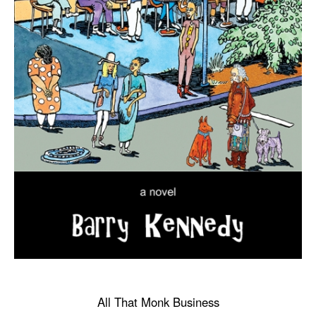
All That Monk Business