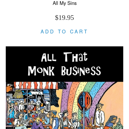
All My Sins
$19.95
ADD TO CART