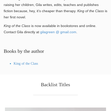
raising her children, Gila writes, edits, teaches and publishes
fiction because, hey, it’s cheaper than therapy.
King of the Class
is
her first novel.
King of the Class
is now available in bookstores and online.
Contact Gila directly at
gilagreen @ gmail.com
.
Books by the author
King of the Class
Backlist Titles