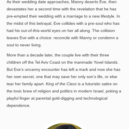
As their wedding date approaches, Manny deserts Eve, then
devastates her a second time with the revelation that he has
pre-empted their wedding with a marriage to a new lifestyle. In
the midst of this betrayal, Eve collides with a pre-soul who has
had his out-of-this-world eyes on her all along. The collision
leaves Eve with a choice: reconcile with Manny or condemn a
soul to never living.
More than a decade later, the couple live with their three
children off the Tel Aviv Coast on the manmade Yovel Islands.
But Eve’s uncanny encounter has left a mark and now she has
her own secret, one that may save her only son’s life, or else
tear her family apart.
King of the Class
is a futuristic satire on
the toxic brew of religion and politics in modern Israel, poking a
playful finger at parental gold-digging and technological
dependence.