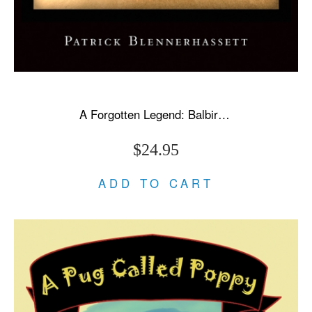
A Forgotten Legend: Balbir Singh Sr., Triple Olympic Gold & Modi's New India
$24.95
ADD TO CART