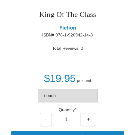
King Of The Class
Fiction
ISBN# 978-1-926942-14-8
Total Reviews: 0
$19.95
per unit
Quantity*
-
+