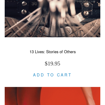
13 Lives: Stories of Others
$19.95
ADD TO CART