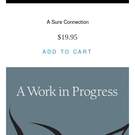
A Sure Connection
$19.95
ADD TO CART