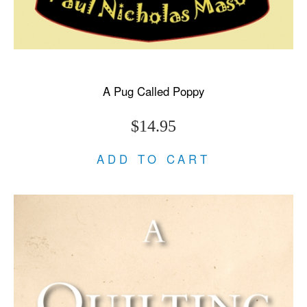
A Pug Called Poppy
$14.95
ADD TO CART