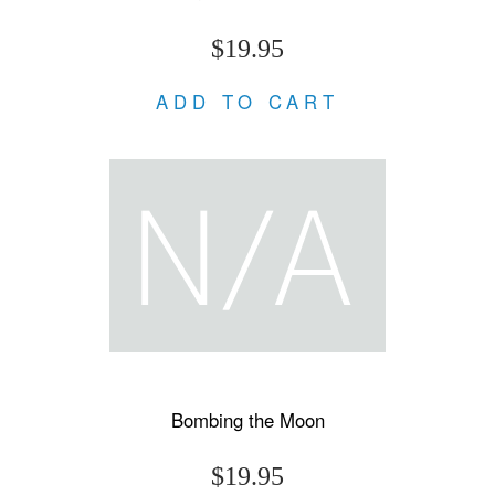
$19.95
ADD TO CART
Bombing the Moon
$19.95