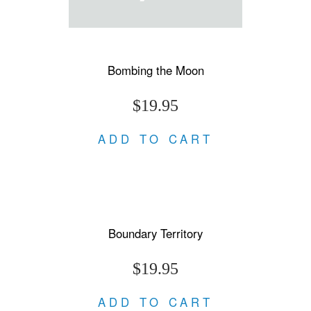
Bombing the Moon
$19.95
ADD TO CART
Boundary Territory
$19.95
ADD TO CART