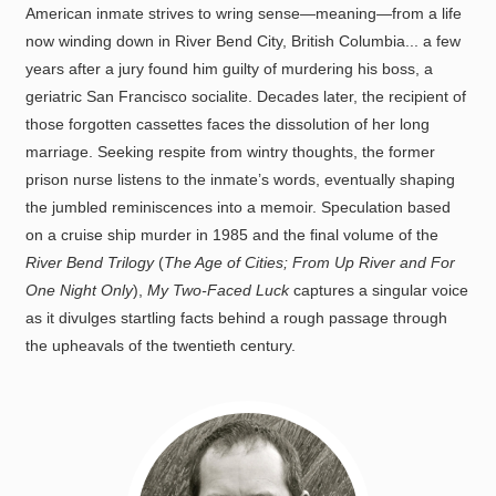
American inmate strives to wring sense—meaning—from a life
now winding down in River Bend City, British Columbia... a few
years after a jury found him guilty of murdering his boss, a
geriatric San Francisco socialite. Decades later, the recipient of
those forgotten cassettes faces the dissolution of her long
marriage. Seeking respite from wintry thoughts, the former
prison nurse listens to the inmate’s words, eventually shaping
the jumbled reminiscences into a memoir. Speculation based
on a cruise ship murder in 1985 and the final volume of the
River Bend Trilogy
(
The Age of Cities; From Up River and For
One Night Only
),
My Two-Faced Luck
captures a singular voice
as it divulges startling facts behind a rough passage through
the upheavals of the twentieth century.