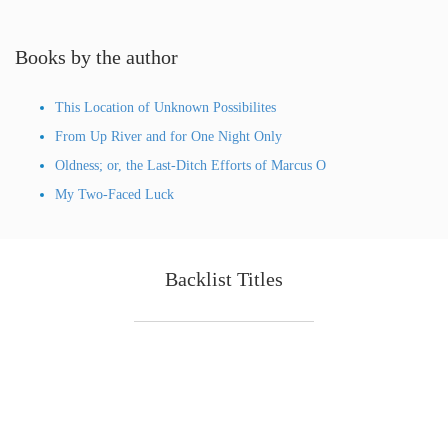
Books by the author
This Location of Unknown Possibilites
From Up River and for One Night Only
Oldness; or, the Last-Ditch Efforts of Marcus O
My Two-Faced Luck
Backlist Titles