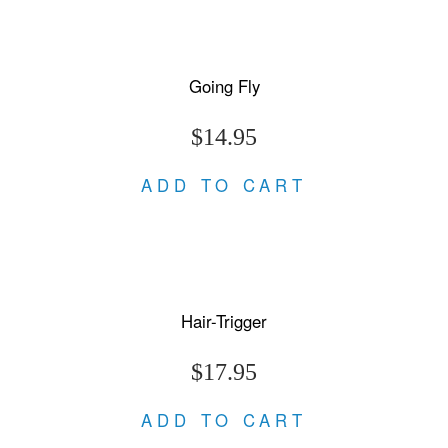
Going Fly
$14.95
ADD TO CART
Hair-Trigger
$17.95
ADD TO CART