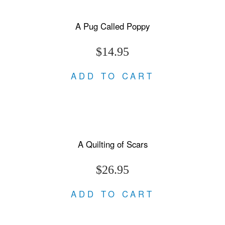
A Pug Called Poppy
$14.95
ADD TO CART
A Quilting of Scars
$26.95
ADD TO CART