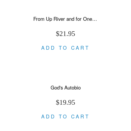
From Up River and for One Night Only
$21.95
ADD TO CART
God's Autobio
$19.95
ADD TO CART