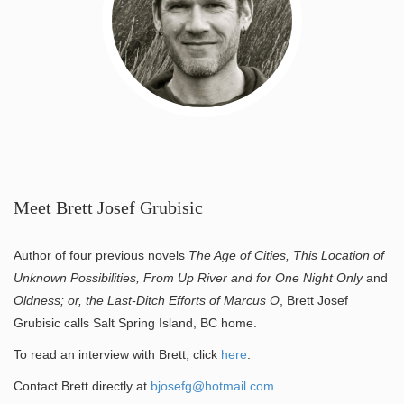
Meet Brett Josef Grubisic
Author of four previous novels
The Age of Cities, This Location of
Unknown Possibilities, From Up River and for One Night Only
and
Oldness; or, the Last-Ditch Efforts of Marcus O
, Brett Josef
Grubisic calls Salt Spring Island, BC home.
To read an interview with Brett, click
here
.
Contact Brett directly at
bjosefg@hotmail.com
.