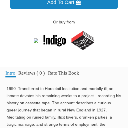
Add To Cart
Or buy from
Intro
Reviews ( 0 )
Rate This Book
1990. Transferred to Horsetail Institution and mortally ill, an
inmate devotes his remaining weeks to a project—recording his
history on cassette tape. The account describes a curious
queer journey that began in rural New England in 1927.
Meditating on ruined family, illicit lovers, drunken parties, a
tragic marriage, and strange terms of employment, the