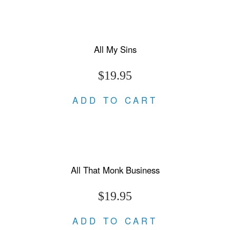
All My Sins
$19.95
ADD TO CART
All That Monk Business
$19.95
ADD TO CART