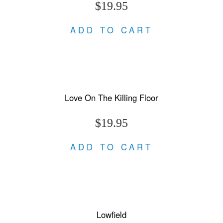
$19.95
ADD TO CART
Love On The Killing Floor
$19.95
ADD TO CART
Lowfield