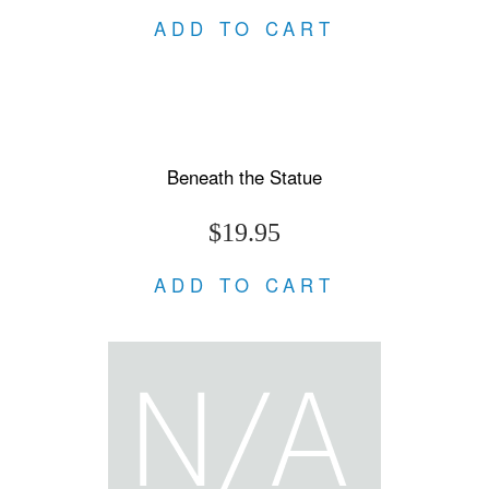
ADD TO CART
Beneath the Statue
$19.95
ADD TO CART