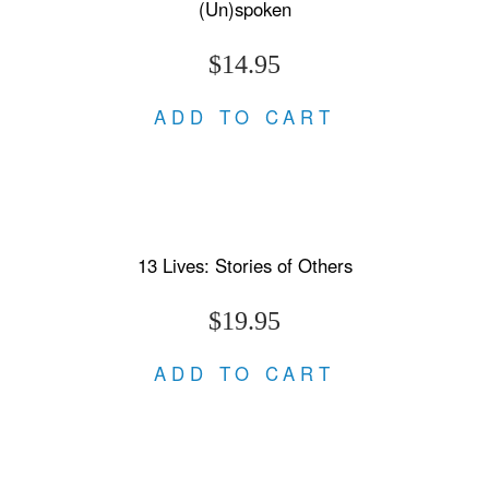
(Un)spoken
$14.95
ADD TO CART
13 Lives: Stories of Others
$19.95
ADD TO CART