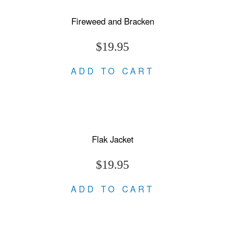
Fireweed and Bracken
$19.95
ADD TO CART
Flak Jacket
$19.95
ADD TO CART