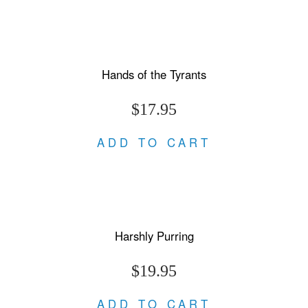
Hands of the Tyrants
$17.95
ADD TO CART
Harshly Purring
$19.95
ADD TO CART