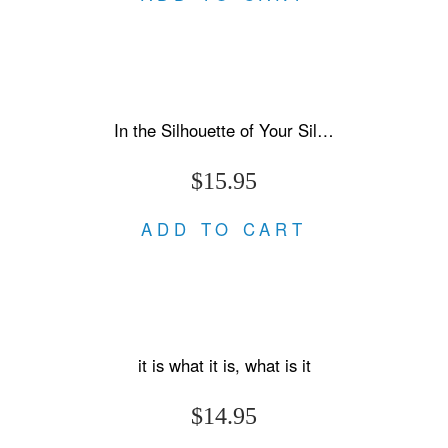
In the Silhouette of Your Silences
$15.95
ADD TO CART
it is what it is, what is it
$14.95