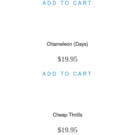
ADD TO CART
Chameleon (Days)
$19.95
ADD TO CART
Cheap Thrills
$19.95