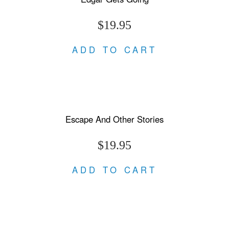
$19.95
ADD TO CART
Escape And Other Stories
$19.95
ADD TO CART