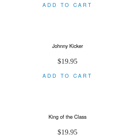
ADD TO CART
Johnny Kicker
$19.95
ADD TO CART
King of the Class
$19.95