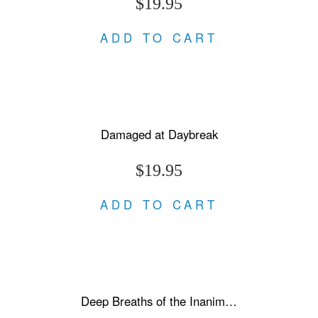
$19.95
ADD TO CART
Damaged at Daybreak
$19.95
ADD TO CART
Deep Breaths of the Inanimate