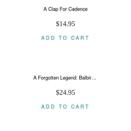
A Clap For Cadence
$14.95
ADD TO CART
A Forgotten Legend: Balbir Singh Sr., Triple Olympic Gold & Modi's New India
$24.95
ADD TO CART