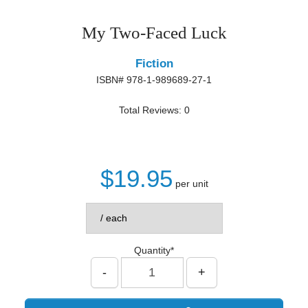
My Two-Faced Luck
Fiction
ISBN# 978-1-989689-27-1
Total Reviews: 0
$19.95
per unit
Quantity*
-
+