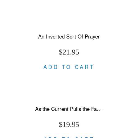
An Inverted Sort Of Prayer
$21.95
ADD TO CART
As the Current Pulls the Fallen Under
$19.95