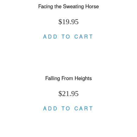
Facing the Sweating Horse
$19.95
ADD TO CART
Falling From Heights
$21.95
ADD TO CART