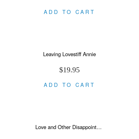
ADD TO CART
Leaving Lovestiff Annie
$19.95
ADD TO CART
Love and Other Disappointments