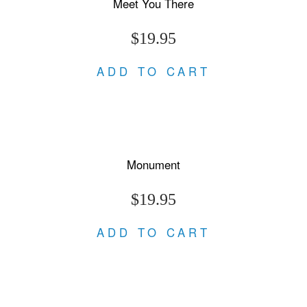
Meet You There
$19.95
ADD TO CART
Monument
$19.95
ADD TO CART