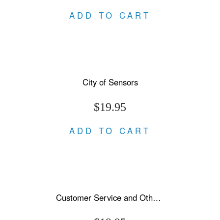
ADD TO CART
City of Sensors
$19.95
ADD TO CART
Customer Service and Other Stories