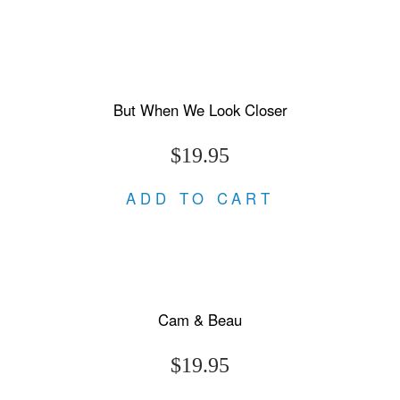
But When We Look Closer
$19.95
ADD TO CART
Cam & Beau
$19.95