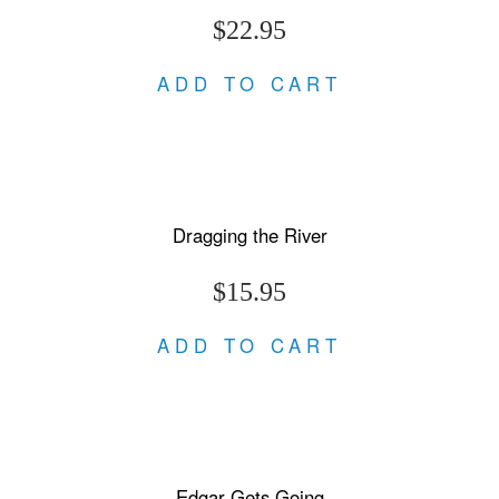
$22.95
ADD TO CART
Dragging the River
$15.95
ADD TO CART
Edgar Gets Going