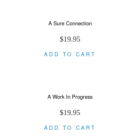
A Sure Connection
$19.95
ADD TO CART
A Work In Progress
$19.95
ADD TO CART