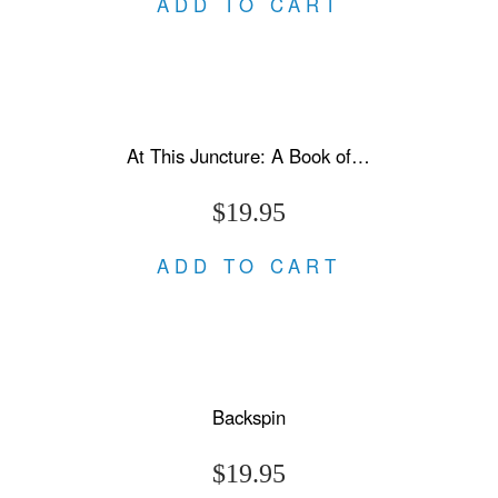
ADD TO CART
At This Juncture: A Book of Letters
$19.95
ADD TO CART
Backspin
$19.95