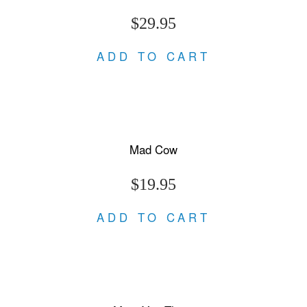
$29.95
ADD TO CART
Mad Cow
$19.95
ADD TO CART