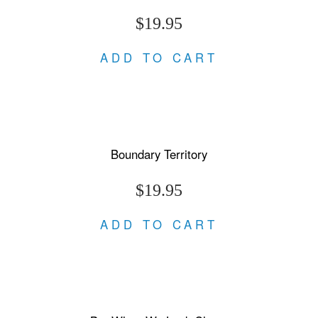
$19.95
ADD TO CART
Boundary Territory
$19.95
ADD TO CART