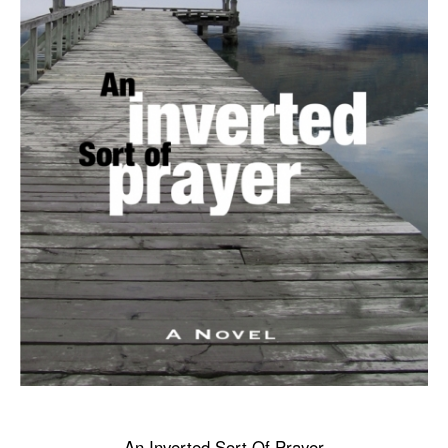
An Inverted Sort Of Prayer