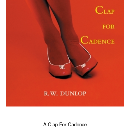
A Clap For Cadence