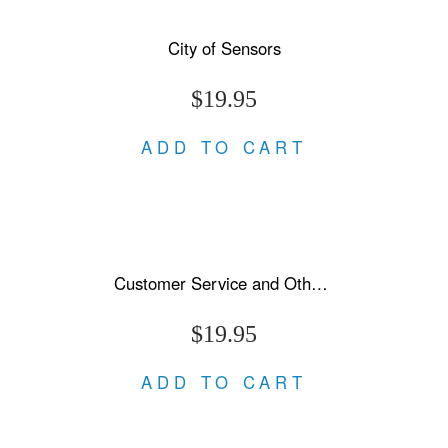
City of Sensors
$19.95
ADD TO CART
Customer Service and Other Stories
$19.95
ADD TO CART