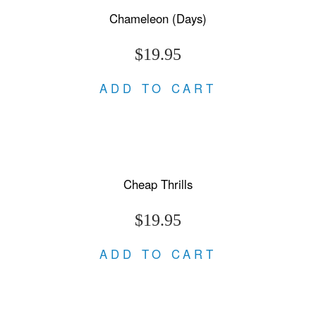
Chameleon (Days)
$19.95
ADD TO CART
Cheap Thrills
$19.95
ADD TO CART