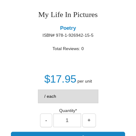
My Life In Pictures
Poetry
ISBN# 978-1-926942-15-5
Total Reviews: 0
$17.95
per unit
Quantity*
-
+