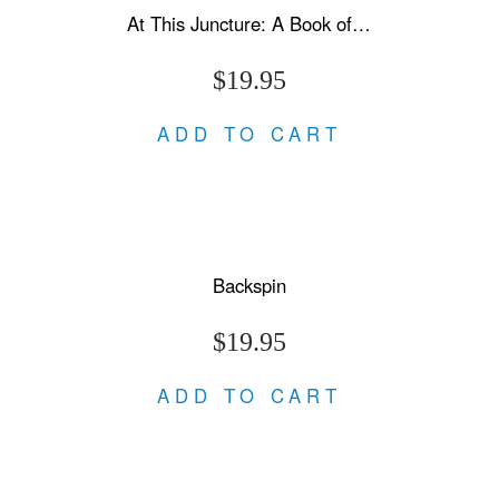
At This Juncture: A Book of Letters
$19.95
ADD TO CART
Backspin
$19.95
ADD TO CART