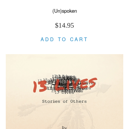
(Un)spoken
$14.95
ADD TO CART