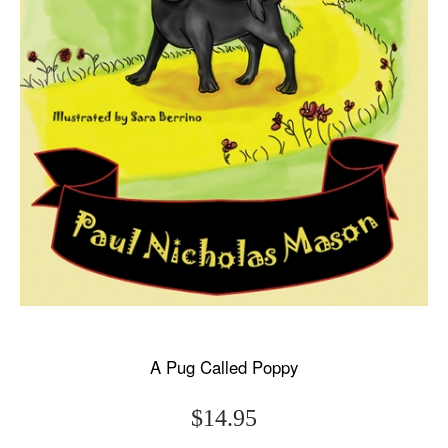
A Pug Called Poppy
$14.95