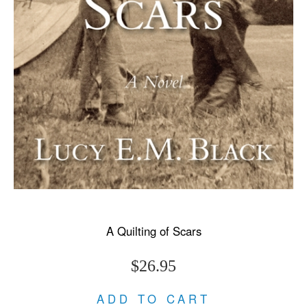
A Quilting of Scars
$26.95
ADD TO CART