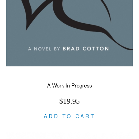
A Work In Progress
$19.95
ADD TO CART