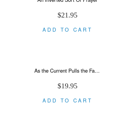
$21.95
ADD TO CART
As the Current Pulls the Fallen Under
$19.95
ADD TO CART