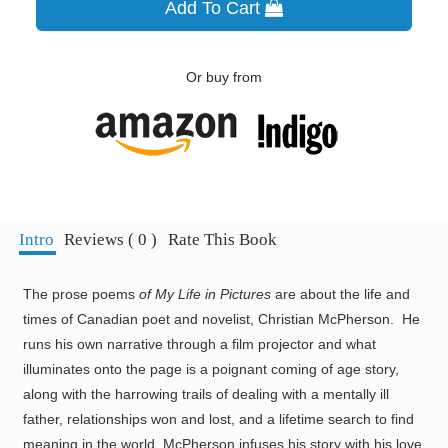
Add To Cart
Or buy from
Intro
Reviews ( 0 )
Rate This Book
The prose poems
of My Life in Pictures
are about the life and
times of Canadian poet and novelist, Christian McPherson. He
runs his own narrative through a film projector and what
illuminates onto the page is a poignant coming of age story,
along with the harrowing trails of dealing with a mentally ill
father, relationships won and lost, and a lifetime search to find
meaning in the world. McPherson infuses his story with his love