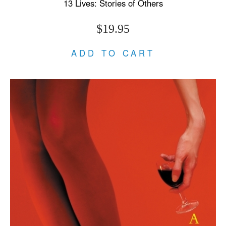
13 Lives: Stories of Others
$19.95
ADD TO CART