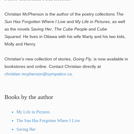
Christian McPherson is the author of the poetry collections
The
Sun Has Forgotten Where I Live
and
My Life in Pictures
, as well
as the novels
Saving Her
,
The Cube People
and
Cube
Squared.
He lives in Ottawa with his wife Marty and his two kids,
Molly and Henry.
Christian’s new collection of stories,
Going Fly
, is now available in
bookstores and online. Contact Christian directly at
christian.mcpherson@sympatico.ca
.
Books by the author
My Life in Pictures
The Sun Has Forgotten Where I Live
Saving Her