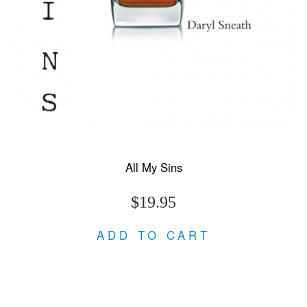
All My Sins
$19.95
ADD TO CART