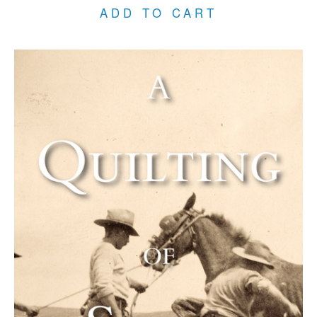
ADD TO CART