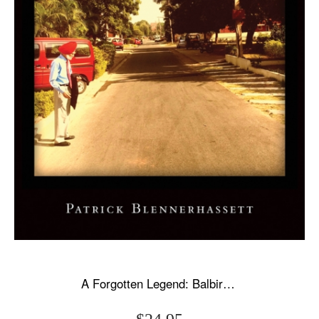
A Forgotten Legend: Balbir Singh Sr., Triple Olympic Gold & Modi's New India