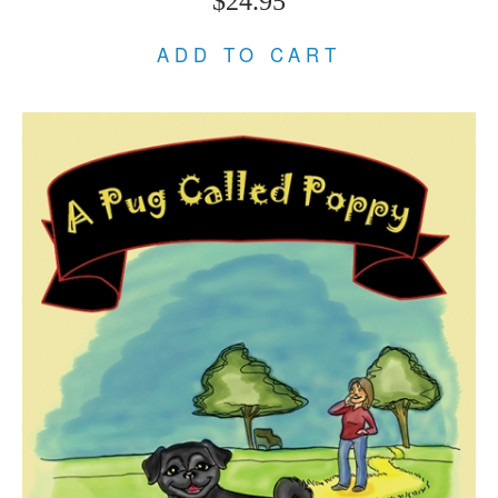
$24.95
ADD TO CART