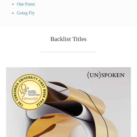
One Poem
Going Fly
Backlist Titles