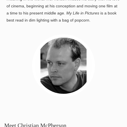
of cinema, beginning at his conception and moving one film at
a time to his present middle age.
My Life in Pictures
is a book
best read in dim lighting with a bag of popcorn.
Meet Christian McPherson