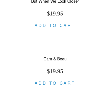
But When We Look Closer
$19.95
ADD TO CART
Cam & Beau
$19.95
ADD TO CART