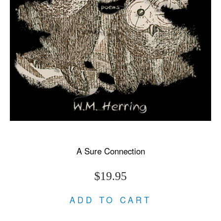
A Sure Connection
$19.95
ADD TO CART