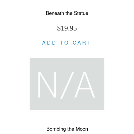
Beneath the Statue
$19.95
ADD TO CART
Bombing the Moon