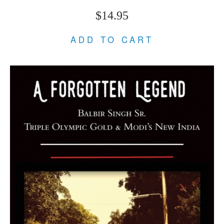
$14.95
ADD TO CART