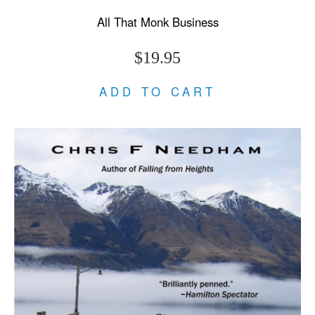
All That Monk Business
$19.95
ADD TO CART