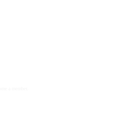
ome a member.