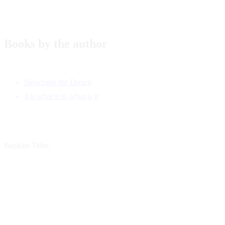
Books by the author
Slouching the Dream
it is what it is, what is it
Backlist Titles