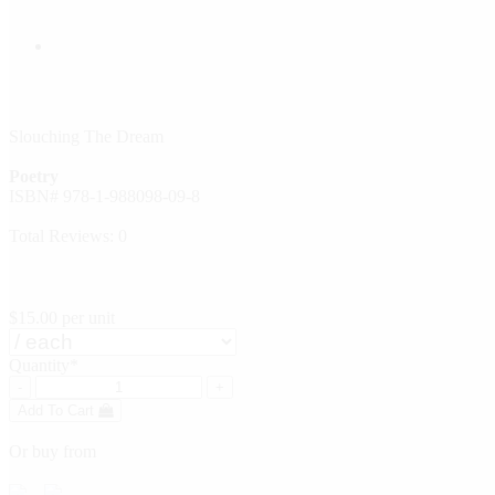
Slouching The Dream
Poetry
ISBN# 978-1-988098-09-8
Total Reviews: 0
$15.00
per unit
Quantity*
-
+
Add To Cart
Or buy from