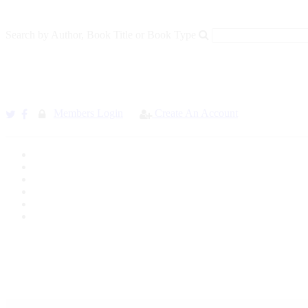
Search by Author, Book Title or Book Type
Members Login
Create An Account