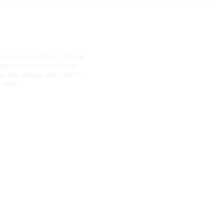
d poems about ghosts. Poems
Bigfoot, heavy metal and
e and getting older and not
 right?