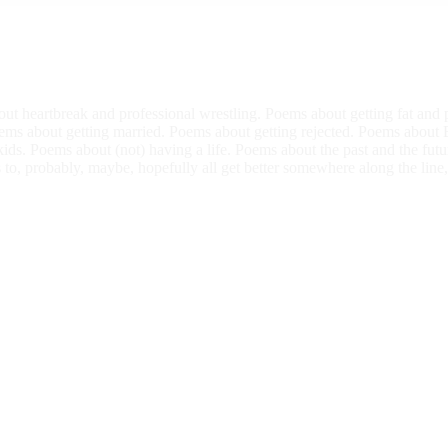
ut heartbreak and professional wrestling. Poems about getting fat an
oems about getting married. Poems about getting rejected. Poems about 
ds. Poems about (not) having a life. Poems about the past and the futur
 to, probably, maybe, hopefully all get better somewhere along the line,