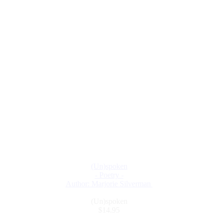
(Un)spoken
- Poetry -
Author: Marjorie Silverman
(Un)spoken
$14.95