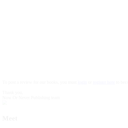
To post a review for our books, you must
login
or
register here
to bec
Thank you,
Now Or Never Publishing team
Meet