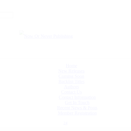
Home
New Releases
Coming Soon
Backlist Titles
Authors
Contact Us
Contact Information
Get In Touch
Recent News & Posts
Member Registration
24