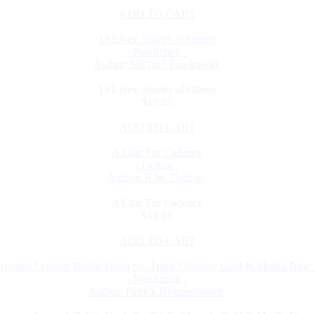
ADD TO CART
13 Lives: Stories of Others
- Nonfiction -
Author: Michael Pawlowski
13 Lives: Stories of Others
$19.95
ADD TO CART
A Clap For Cadence
- Fiction -
Author: R.W. Dunlop
A Clap For Cadence
$14.95
ADD TO CART
rgotten Legend: Balbir Singh Sr., Triple Olympic Gold & Modi's New 
- Nonfiction -
Author: Patrick Blennerhassett