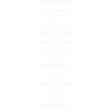
Author: W.M. Herring
A Sure Connection
$19.95
ADD TO CART
A Work In Progress
- Fiction -
Author: Brad Cotton
A Work In Progress
$19.95
ADD TO CART
All My Sins
- Fiction -
Author: Daryl Sneath
All My Sins
$19.95
ADD TO CART