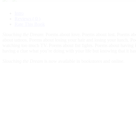
Intro
Reviews ( 0 )
Rate This Book
Slouching the Dream
: Poems about love. Poems about lust. Poems abo
about tattoos. Poems about losing your hair and losing your lunch. P
watching too much TV. Poems about fist fights. Poems about having ki
having a clue what you’re doing with your life but knowing that it has
Slouching the Dream
is now available in bookstores and online.