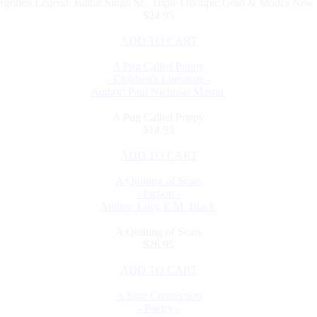
rgotten Legend: Balbir Singh Sr., Triple Olympic Gold & Modi's New 
$24.95
ADD TO CART
A Pug Called Poppy
- Children's Literature -
Author: Paul Nicholas Mason
A Pug Called Poppy
$14.95
ADD TO CART
A Quilting of Scars
- Fiction -
Author: Lucy E.M. Black
A Quilting of Scars
$26.95
ADD TO CART
A Sure Connection
- Poetry -