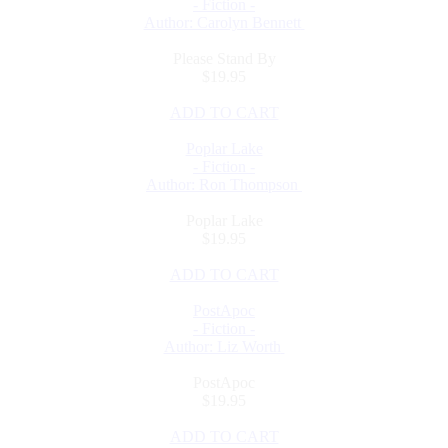
- Fiction -
Author: Carolyn Bennett
Please Stand By
$19.95
ADD TO CART
Poplar Lake
- Fiction -
Author: Ron Thompson
Poplar Lake
$19.95
ADD TO CART
PostApoc
- Fiction -
Author: Liz Worth
PostApoc
$19.95
ADD TO CART