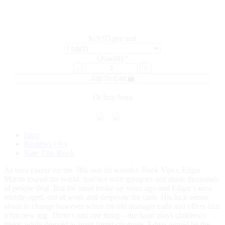
$19.95
per unit
Quantity*
-
+
Add To Cart
Or buy from
Intro
Reviews ( 0 )
Rate This Book
As bass player for the ’80s one hit wonder, Rock Viper, Edgar
Martin toured the world, had sex with groupies and made thousands
of people deaf. But the band broke up years ago and Edgar’s now
middle-aged, out of work and desperate for cash. His luck seems
about to change however when his old manager calls and offers him
a hot new gig. There’s just one thing – the band plays children’s
music while dressed as giant forest creatures. Edgar would be the