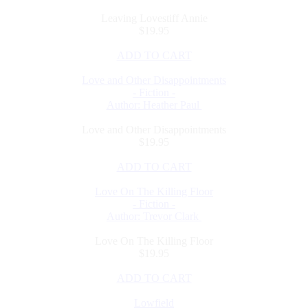
Leaving Lovestiff Annie
$19.95
ADD TO CART
Love and Other Disappointments
- Fiction -
Author: Heather Paul
Love and Other Disappointments
$19.95
ADD TO CART
Love On The Killing Floor
- Fiction -
Author: Trevor Clark
Love On The Killing Floor
$19.95
ADD TO CART
Lowfield