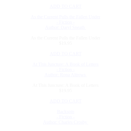
ADD TO CART
As the Current Pulls the Fallen Under
- Fiction -
Author: Daryl Sneath
As the Current Pulls the Fallen Under
$19.95
ADD TO CART
At This Juncture: A Book of Letters
- Fiction -
Author: Rona Altrows
At This Juncture: A Book of Letters
$19.95
ADD TO CART
Backspin
- Fiction -
Author: Charles Crosby