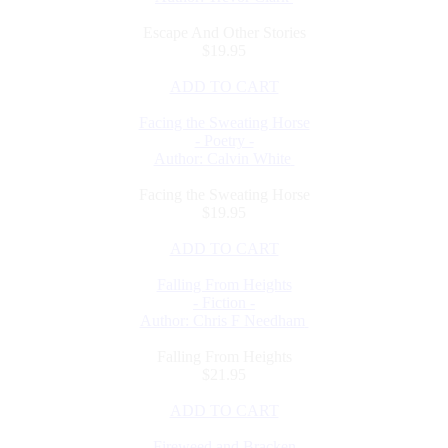
Escape And Other Stories
$19.95
ADD TO CART
Facing the Sweating Horse
- Poetry -
Author: Calvin White
Facing the Sweating Horse
$19.95
ADD TO CART
Falling From Heights
- Fiction -
Author: Chris F Needham
Falling From Heights
$21.95
ADD TO CART
Fireweed and Bracken