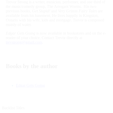
Trevor Strong is a writer, musician, performer, and one third of
the music/comedy group, The Arrogant Worms. His two
previous books,
Get Stupid!
and
Very Grimm Fairy Tales
are
available from his basement. He lives happily in Kingston,
Ontario with his wife, kids and mortgage. Trevor is composed
mainly of water.
Edgar Gets Going
is now available in bookstores and on the e-
reader of your choice. Contact Trevor directly at
trevstrong@gmail.com
.
Books by the author
Edgar Gets Going
Backlist Titles