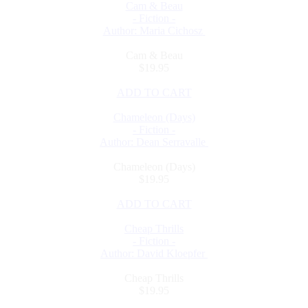
Cam & Beau
- Fiction -
Author: Maria Cichosz
Cam & Beau
$19.95
ADD TO CART
Chameleon (Days)
- Fiction -
Author: Dean Serravalle
Chameleon (Days)
$19.95
ADD TO CART
Cheap Thrills
- Fiction -
Author: David Kloepfer
Cheap Thrills
$19.95