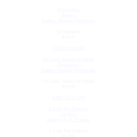
(Un)spoken
- Poetry -
Author: Marjorie Silverman
(Un)spoken
$14.95
ADD TO CART
13 Lives: Stories of Others
- Nonfiction -
Author: Michael Pawlowski
13 Lives: Stories of Others
$19.95
ADD TO CART
A Clap For Cadence
- Fiction -
Author: R.W. Dunlop
A Clap For Cadence
$14.95