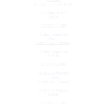
Author: Lucy E.M. Black
A Quilting of Scars
$26.95
ADD TO CART
A Sure Connection
- Poetry -
Author: W.M. Herring
A Sure Connection
$19.95
ADD TO CART
A Work In Progress
- Fiction -
Author: Brad Cotton
A Work In Progress
$19.95
ADD TO CART