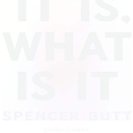
it is what it is, what is it