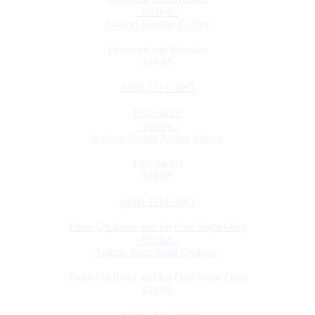
- Fiction -
Author: Jennifer Coffey
Fireweed and Bracken
$19.95
ADD TO CART
Flak Jacket
- Poetry -
Author: Gerald Arthur Moore
Flak Jacket
$19.95
ADD TO CART
From Up River and for One Night Only
- Fiction -
Author: Brett Josef Grubisic
From Up River and for One Night Only
$21.95