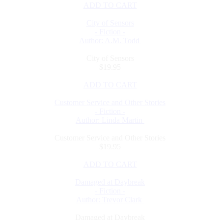
ADD TO CART
City of Sensors
- Fiction -
Author: A.M. Todd
City of Sensors
$19.95
ADD TO CART
Customer Service and Other Stories
- Fiction -
Author: Linda Martin
Customer Service and Other Stories
$19.95
ADD TO CART
Damaged at Daybreak
- Fiction -
Author: Trevor Clark
Damaged at Daybreak