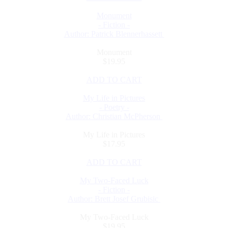
Monument
- Fiction -
Author: Patrick Blennerhassett
Monument
$19.95
ADD TO CART
My Life in Pictures
- Poetry -
Author: Christian McPherson
My Life in Pictures
$17.95
ADD TO CART
My Two-Faced Luck
- Fiction -
Author: Brett Josef Grubisic
My Two-Faced Luck
$19.95