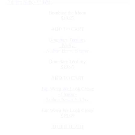
Author: Nancy Chislett
Bombing the Moon
$19.95
ADD TO CART
Boundary Territory
- Poetry -
Author: Renee Harper
Boundary Territory
$19.95
ADD TO CART
But When We Look Closer
- Fiction -
Author: Susan E. Lloy
But When We Look Closer
$19.95
ADD TO CART