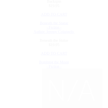
Backspin
$19.95
ADD TO CART
Beneath the Statue
- Fiction -
Author: Jeremy Colangelo
Beneath the Statue
$19.95
ADD TO CART
Bombing the Moon
- Fiction -