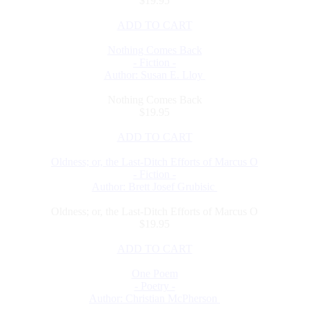
$19.95
ADD TO CART
Nothing Comes Back
- Fiction -
Author: Susan E. Lloy
Nothing Comes Back
$19.95
ADD TO CART
Oldness; or, the Last-Ditch Efforts of Marcus O
- Fiction -
Author: Brett Josef Grubisic
Oldness; or, the Last-Ditch Efforts of Marcus O
$19.95
ADD TO CART
One Poem
- Poetry -
Author: Christian McPherson