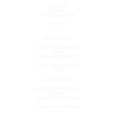
All My Sins
- Fiction -
Author: Daryl Sneath
All My Sins
$19.95
ADD TO CART
All That Monk Business
- Fiction -
Author: Barry Kennedy
All That Monk Business
$19.95
ADD TO CART
An Inverted Sort Of Prayer
- Fiction -
Author: Chris F Needham
An Inverted Sort Of Prayer
$21.95