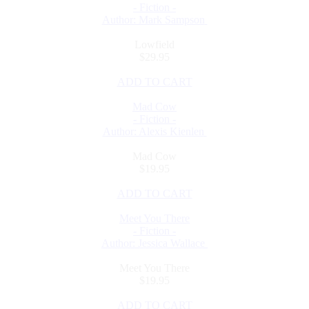
- Fiction -
Author: Mark Sampson
Lowfield
$29.95
ADD TO CART
Mad Cow
- Fiction -
Author: Alexis Kienlen
Mad Cow
$19.95
ADD TO CART
Meet You There
- Fiction -
Author: Jessica Wallace
Meet You There
$19.95
ADD TO CART