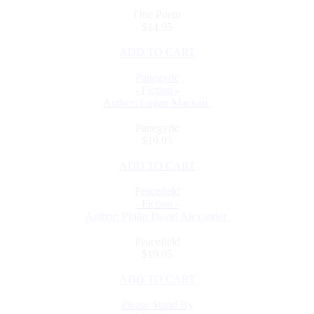
One Poem
$14.95
ADD TO CART
Panegyric
- Fiction -
Author: Logan Macnair
Panegyric
$19.95
ADD TO CART
Peacefield
- Fiction -
Author: Philip David Alexander
Peacefield
$19.95
ADD TO CART
Please Stand By