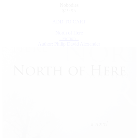
Nobodies
$19.95
ADD TO CART
North of Here
- Fiction -
Author: Philip David Alexander