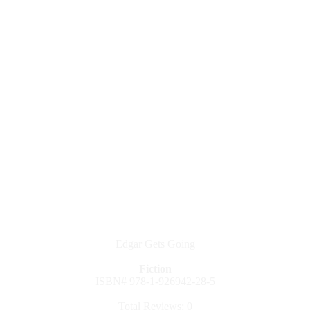
Edgar Gets Going
Fiction
ISBN# 978-1-926942-28-5
Total Reviews: 0