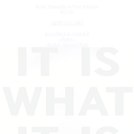
In the Silhouette of Your Silences
$15.95
ADD TO CART
it is what it is, what is it
- Poetry -
Author: Spencer Butt