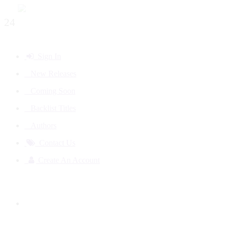
24
Sign In
New Releases
Coming Soon
Backlist Titles
Authors
Contact Us
Create An Account