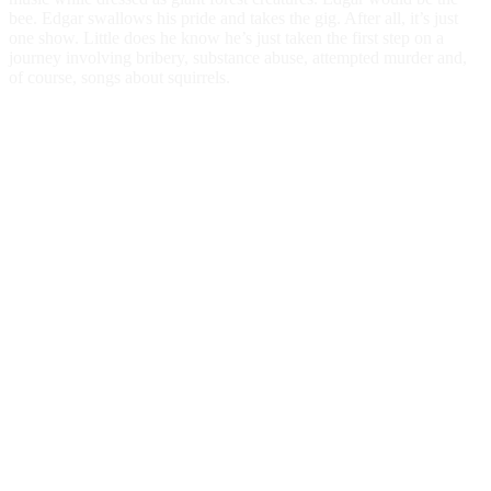
bee. Edgar swallows his pride and takes the gig. After all, it’s just
one show. Little does he know he’s just taken the first step on a
journey involving bribery, substance abuse, attempted murder and,
of course, songs about squirrels.