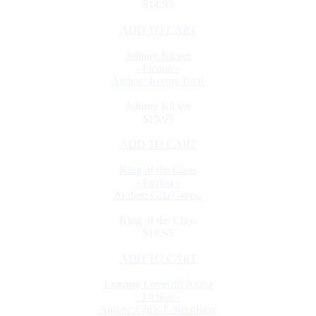
$14.95
ADD TO CART
Johnny Kicker
- Fiction -
Author: Jeremy Beal
Johnny Kicker
$19.95
ADD TO CART
King of the Class
- Fiction -
Author: Gila Green
King of the Class
$19.95
ADD TO CART
Leaving Lovestiff Annie
- Fiction -
Author: Chris F Needham