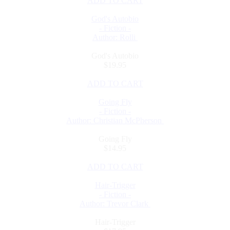
ADD TO CART
God's Autobio
- Fiction -
Author: Rolli
God's Autobio
$19.95
ADD TO CART
Going Fly
- Fiction -
Author: Christian McPherson
Going Fly
$14.95
ADD TO CART
Hair-Trigger
- Fiction -
Author: Trevor Clark
Hair-Trigger