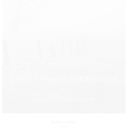
North of Here