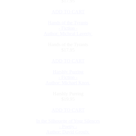
$17.95
ADD TO CART
Hands of the Tyrants
- Fiction -
Author: Micheal Laverty
Hands of the Tyrants
$17.95
ADD TO CART
Harshly Purring
- Fiction -
Author: Michael Knox
Harshly Purring
$19.95
ADD TO CART
In the Silhouette of Your Silences
- Poetry -
Author: David Groulx