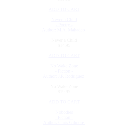
ADD TO CART
Never a Child
- Poetry -
Author: M.A. Mahadeo
Never a Child
$14.95
ADD TO CART
No Wake Zone
- Fiction -
Author: J.P. Rodriguez
No Wake Zone
$19.95
ADD TO CART
Nobodies
- Fiction -
Author: Chris Gilmore