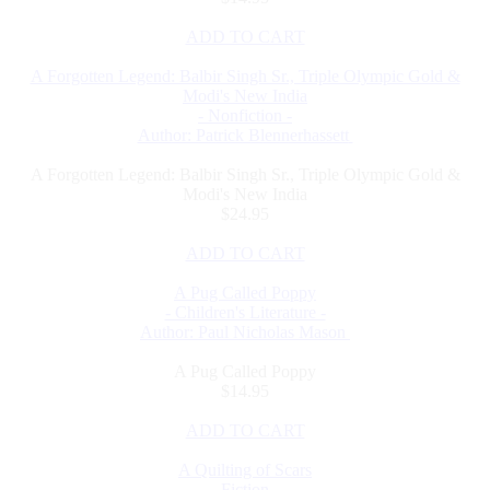
ADD TO CART
A Forgotten Legend: Balbir Singh Sr., Triple Olympic Gold &
Modi's New India
- Nonfiction -
Author: Patrick Blennerhassett
A Forgotten Legend: Balbir Singh Sr., Triple Olympic Gold &
Modi's New India
$24.95
ADD TO CART
A Pug Called Poppy
- Children's Literature -
Author: Paul Nicholas Mason
A Pug Called Poppy
$14.95
ADD TO CART
A Quilting of Scars
- Fiction -