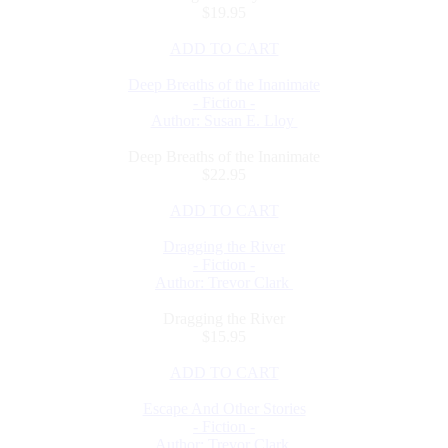
$19.95
ADD TO CART
Deep Breaths of the Inanimate
- Fiction -
Author: Susan E. Lloy
Deep Breaths of the Inanimate
$22.95
ADD TO CART
Dragging the River
- Fiction -
Author: Trevor Clark
Dragging the River
$15.95
ADD TO CART
Escape And Other Stories
- Fiction -
Author: Trevor Clark