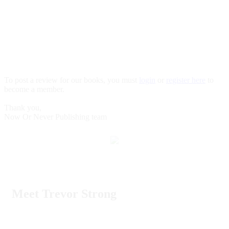
To post a review for our books, you must
login
or
register here
to
become a member.
Thank you,
Now Or Never Publishing team
Meet Trevor Strong