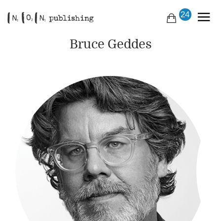
24
Bruce Geddes