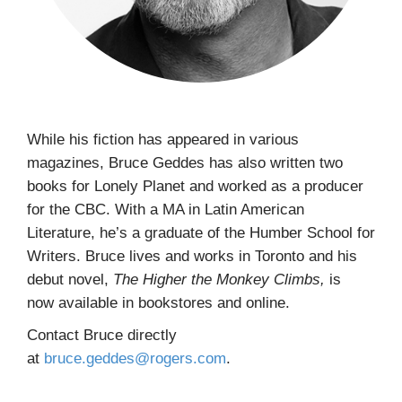
While his fiction has appeared in various
magazines, Bruce Geddes has also written two
books for Lonely Planet and worked as a producer
for the CBC. With a MA in Latin American
Literature, he’s a graduate of the Humber School for
Writers. Bruce lives and works in Toronto and his
debut novel,
The Higher the Monkey Climbs,
is
now
available in bookstores and online.
Contact Bruce directly
at
bruce.geddes@rogers.com
.