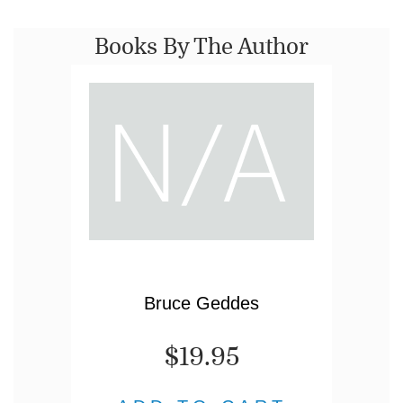
Books By The Author
Bruce Geddes
$19.95