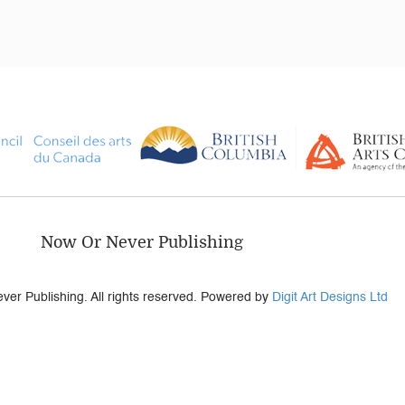
Now Or Never Publishing
er Publishing. All rights reserved. Powered by
Digit Art Designs Ltd