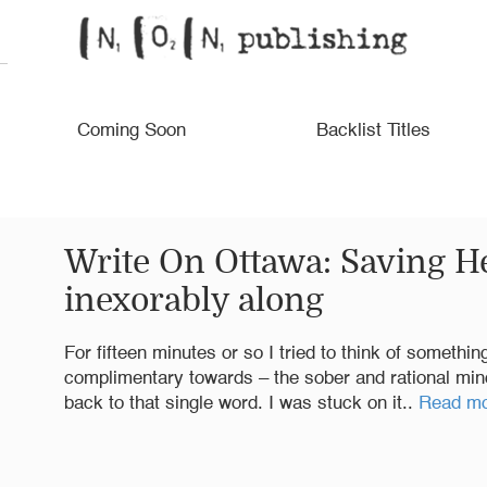
Coming Soon
Backlist Titles
Write On Ottawa: Saving He
inexorably along
For fifteen minutes or so I tried to think of somethi
complimentary towards – the sober and rational mind 
back to that single word. I was stuck on it..
Read m