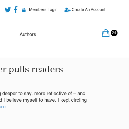
Members Login
Create An Account
24
Authors
r pulls readers
ng deeper to say, more reflective of – and
I believe myself to have. I kept circling
ore
.