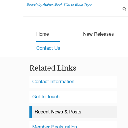
Search by Author, Book Title or Book Type
Home
New Releases
Contact Us
Related Links
Contact Information
Get In Touch
Recent News & Posts
Member Registration