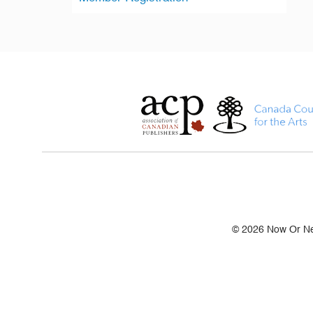
© 2026 Now Or Nev