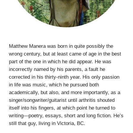
Matthew Manera was born in quite possibly the
wrong century, but at least came of age in the best
part of the one in which he did appear. He was
incorrectly named by his parents, a fault he
corrected in his thirty-ninth year. His only passion
in life was music, which he pursued both
academically, but also, and more importantly, as a
singer/songwriter/guitarist until arthritis shouted
itself into his fingers, at which point he turned to
writing—poetry, essays, short and long fiction. He’s
still that guy, living in Victoria, BC.