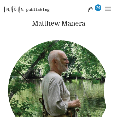
24
Matthew Manera