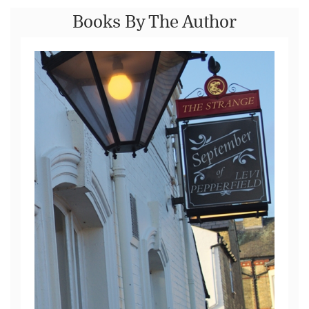
Books By The Author