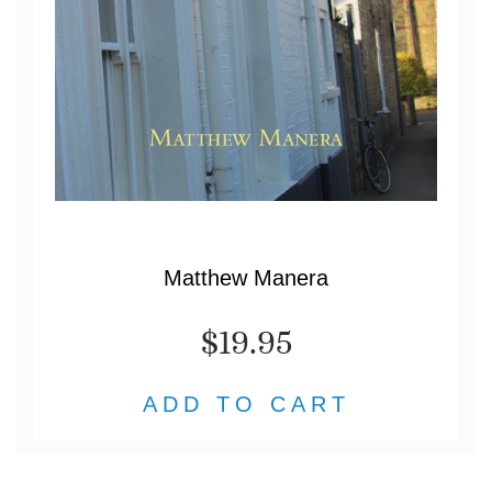
Matthew Manera
$19.95
ADD TO CART