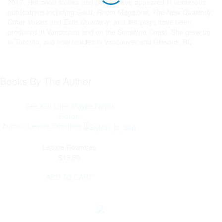
2017. Her short stories and poetry have appeared in numerous
publications including
Geist, Room Magazine, The New Quarterly,
Other Voices
and
Exile Quarterly
, and her plays have been
produced in Vancouver and on the Sunshine Coast. She grew up
in Toronto, and now resides in Vancouver and Gibsons, BC.
Books By The Author
See You Later Maybe Never
- Fiction -
Author: Lenore Rowntree
Lenore Rowntree
$19.95
ADD TO CART