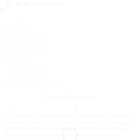
24
Sign In
New Releases
Coming Soon
Backlist Titles
Authors
Contact Us
Create An Account
Lenore Rowntree
A prolific writer, Lenore Rowntree's novel
Cluck
was published by
Thistledown Press in 2016, and she conceived of and was lead
editor of the anthology
Hidden Lives: True Stories from People
Who Live with Mental Illness
published by Brindle & Glass in