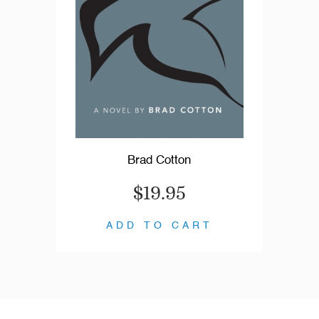
Brad Cotton
$19.95
ADD TO CART