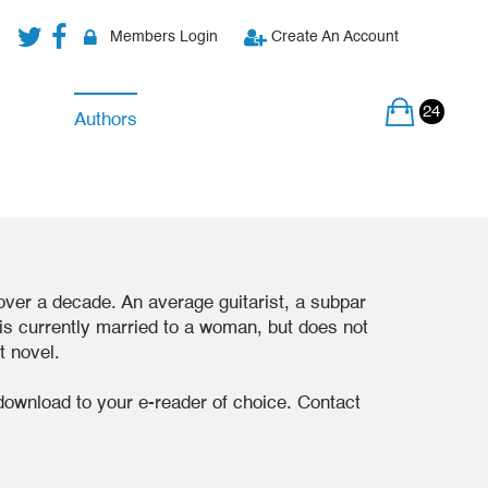
Members Login
Create An Account
24
Authors
 over a decade. An average guitarist, a subpar
e is currently married to a woman, but does not
st novel.
download to your e-reader of choice. Contact