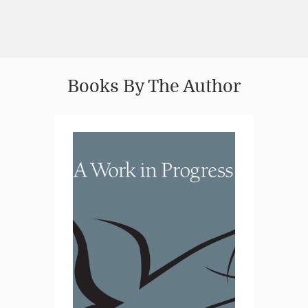
Books By The Author