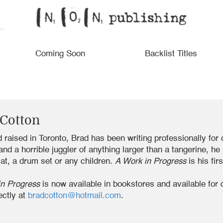
Coming Soon
Backlist Titles
 Cotton
 raised in Toronto, Brad has been writing professionally for
 and a horrible juggler of anything larger than a tangerine, h
at, a drum set or any children.
A Work in Progress
is his fir
in Progress
is now available in bookstores and available for 
ectly at
bradcotton@hotmail.com
.