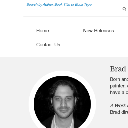
Search by Author, Book Title or Book Type
Home
New Releases
Contact Us
Brad
Born and
painter,
have a c
A Work 
Brad dir