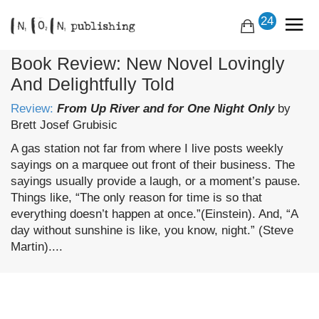
24
Book Review: New Novel Lovingly
And Delightfully Told
Review:
From Up River and for One Night Only
by
Brett Josef Grubisic
A gas station not far from where I live posts weekly
sayings on a marquee out front of their business. The
sayings usually provide a laugh, or a moment’s pause.
Things like, “The only reason for time is so that
everything doesn’t happen at once.”(Einstein). And, “A
day without sunshine is like, you know, night.” (Steve
Martin)....