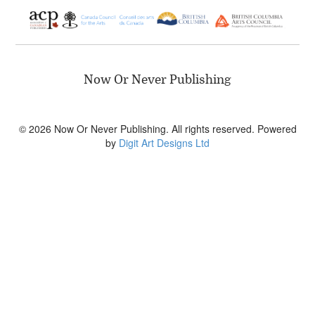
Now Or Never Publishing
© 2026 Now Or Never Publishing. All rights reserved. Powered
by
Digit Art Designs Ltd